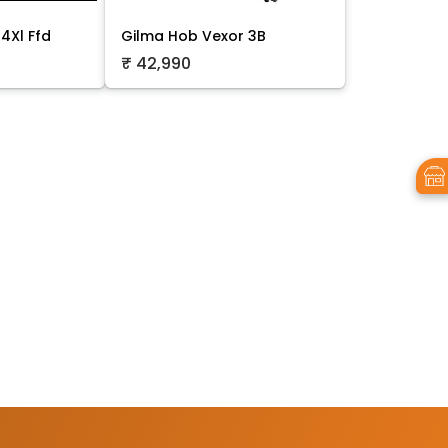
4Xl Ffd
Gilma Hob Vexor 3B
₹ 42,990