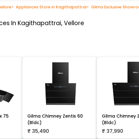
ellore
>
Appliances Store in Kagithapattrai
>
Gilma Exclusive Showr
es In Kagithapattrai, Vellore
x 75
Gilma Chimney Zentis 60
Gilma Chimney Z
(Bldc)
(Bldc)
₹ 35,490
₹ 37,990