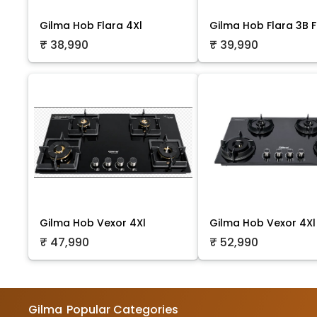
Gilma Hob Flara 4Xl
Gilma Hob Flara 3B F
₹ 38,990
₹ 39,990
Gilma Hob Vexor 4Xl
Gilma Hob Vexor 4Xl
₹ 47,990
₹ 52,990
Gilma
Popular Categories