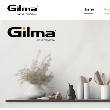
Home
Pr