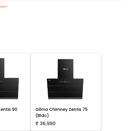
oom
>
entis 90
Gilma Chimney Zentis 75
(Bldc)
₹ 36,990