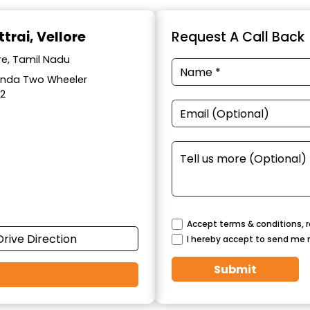
trai, Vellore
Request A Call Back
re, Tamil Nadu
Honda Two Wheeler
12
Accept terms & conditions, r
Drive Direction
I hereby accept to send me 
Submit