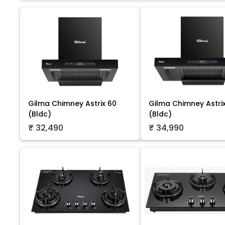
Gilma Chimney Astrix 60
Gilma Chimney Astri
(Bldc)
(Bldc)
₹ 32,490
₹ 34,990