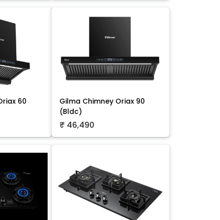
riax 60
Gilma Chimney Oriax 90
(Bldc)
₹ 46,490