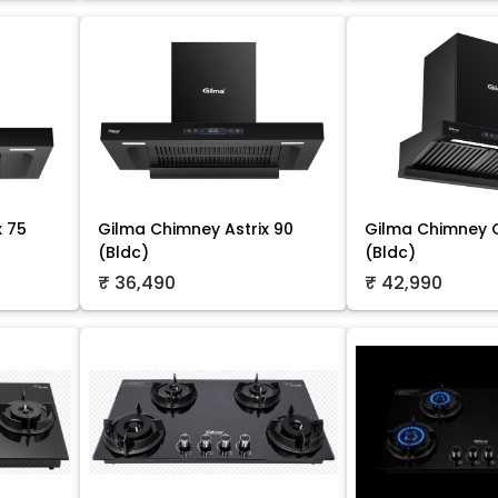
x 75
Gilma Chimney Astrix 90
Gilma Chimney O
(Bldc)
(Bldc)
₹ 36,490
₹ 42,990