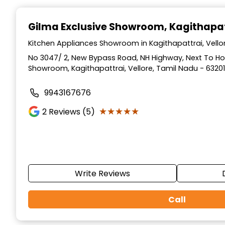
Item
1
Gilma Exclusive Showroom
, Kagithapat
of
3
Kitchen Appliances Showroom in Kagithapattrai, Vello
No 3047/ 2, New Bypass Road, NH Highway, Next To 
Showroom, Kagithapattrai, Vellore, Tamil Nadu - 6320
9943167676
★★★★★
★★★★★
2
Reviews (5)
Write Reviews
Call