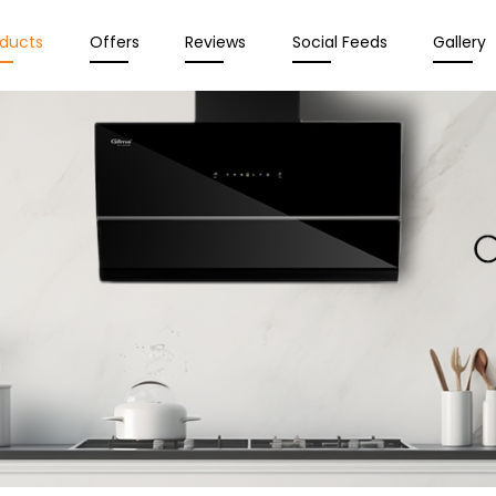
oducts
Offers
Reviews
Social Feeds
Gallery