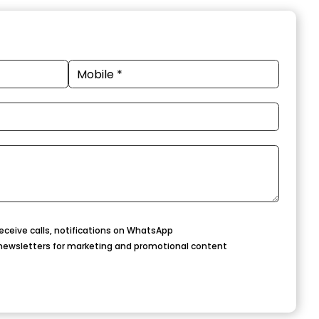
eceive calls, notifications on WhatsApp
newsletters for marketing and promotional content