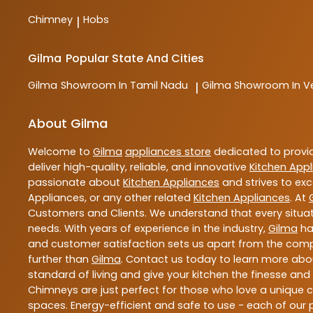
Chimney
Hobs
|
Gilma
Popular State And Cities
Gilma
Showroom In Tamil Nadu
Gilma
Showroom In Ve
|
About Gilma
Welcome to
Gilma
appliances store
dedicated to provi
deliver high-quality, reliable, and innovative
Kitchen App
passionate about
Kitchen Appliances
and strives to exc
Appliances, or any other related
Kitchen Appliances
. At
Customers and Clients. We understand that every situat
needs. With years of experience in the industry,
Gilma
has
and customer satisfaction sets us apart from the competi
further than
Gilma
. Contact us today to learn more ab
standard of living and give your kitchen the finesse an
Chimneys are just perfect for those who love a unique co
spaces. Energy-efficient and safe to use - each of our