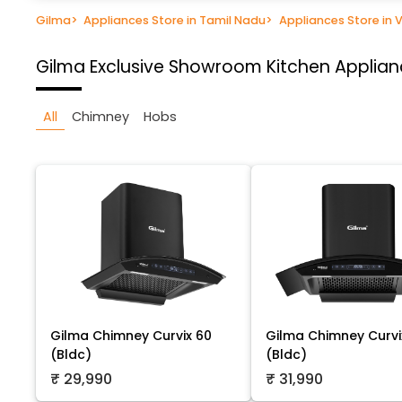
Gilma
>
Appliances Store in Tamil Nadu
>
Appliances Store in V
Gilma Exclusive Showroom
Kitchen Applianc
All
Chimney
Hobs
Gilma Chimney Curvix 60
Gilma Chimney Curvi
(Bldc)
(Bldc)
₹ 29,990
₹ 31,990