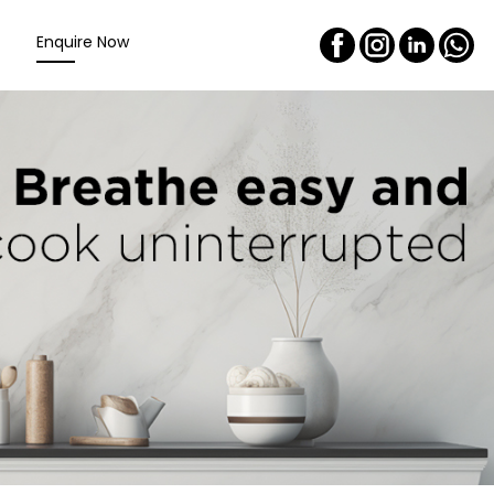
Enquire Now