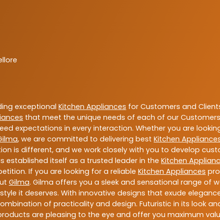
llore
ding exceptional
Kitchen Appliances
for Customers and Client
liances
that meet the unique needs of each of our Customers 
eed expectations in every interaction. Whether you are looki
Gilma
, we are committed to delivering best
Kitchen Appliance
ion is different, and we work closely with you to develop cu
 established itself as a trusted leader in the
Kitchen Applian
tion. If you are looking for a reliable
Kitchen Appliances
pro
out
Gilma
. Gilma offers you a sleek and sensational range of w
d style it deserves. With innovative designs that exude elegan
mbination of practicality and design. Futuristic in its look an
 products are pleasing to the eye and offer you maximum val