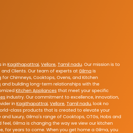
s in
Kagithapattrai
,
Vellore
,
Tamil nadu
. Our mission is to
and Clients. Our team of experts at
Gilma
is
ng for Chimneys, Cooktops, Ovens, and Kitchen
s
and building long-term relationships with the
stomized
Kitchen Appliances
that meet your specific
ces
industry. Our commitment to excellence, innovation,
vider in
Kagithapattrai
,
Vellore
,
Tamil nadu
, look no
orld-class products that is created to elevate your
ce and luxury, Gilma's range of Cooktops, OTGs, Hobs and
d feel, Gilma is changing the way we view our kitchen
ue, for years to come. When you get home a Gilma, you