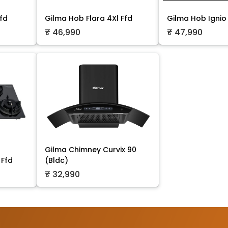
fd
Gilma Hob Flara 4Xl Ffd
Gilma Hob Ignio 
₹ 46,990
₹ 47,990
Gilma Chimney Curvix 90
 Ffd
(Bldc)
₹ 32,990