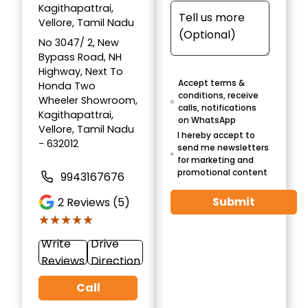
Kagithapattrai,
Vellore, Tamil Nadu
No 3047/ 2, New
Bypass Road, NH
Highway, Next To
Accept terms &
Honda Two
conditions, receive
Wheeler Showroom,
calls, notifications
Kagithapattrai,
on WhatsApp
Vellore, Tamil Nadu
I hereby accept to
- 632012
send me newsletters
for marketing and
promotional content
9943167676
Submit
2
Reviews (5)
★★★★★
★★★★★
Write
Drive
Reviews
Direction
Call