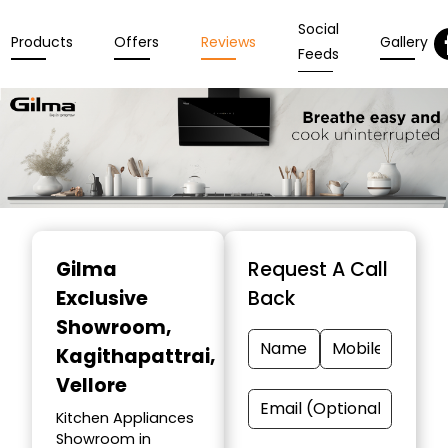
Social
Products
Offers
Reviews
Gallery
Feeds
Item
1
Gilma
Request A Call
of
Exclusive
Back
3
Showroom
,
Kagithapattrai,
Vellore
Kitchen Appliances
Showroom in