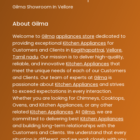
Gilma
Showroom In Vellore
About Gilma
Welcome to
Gilma
appliances store
dedicated to
providing exceptional
Kitchen Appliances
for
Customers and Clients in
Kagithapattrai
,
Vellore
,
Tamil nadu
. Our mission is to deliver high-quality,
reliable, and innovative
Kitchen Appliances
that
meet the unique needs of each of our Customers
and Clients. Our team of experts at
Gilma
is
passionate about
Kitchen Appliances
and strives
to exceed expectations in every interaction.
Whether you are looking for Chimneys, Cooktops,
Ovens, and Kitchen Appliances, or any other
related
Kitchen Appliances
. At
Gilma
, we are
committed to delivering best
Kitchen Appliances
and building long-term relationships with the
Customers and Clients. We understand that every
situation is different, and we work closely with you