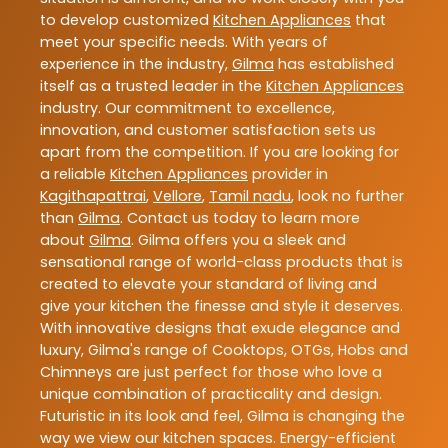
to develop customized
Kitchen Appliances
that
meet your specific needs. With years of
experience in the industry,
Gilma
has established
itself as a trusted leader in the
Kitchen Appliances
industry. Our commitment to excellence,
innovation, and customer satisfaction sets us
apart from the competition. If you are looking for
a reliable
Kitchen Appliances
provider in
Kagithapattrai
,
Vellore
,
Tamil nadu
, look no further
than
Gilma
. Contact us today to learn more
about
Gilma
. Gilma offers you a sleek and
sensational range of world-class products that is
created to elevate your standard of living and
give your kitchen the finesse and style it deserves.
With innovative designs that exude elegance and
luxury, Gilma's range of Cooktops, OTGs, Hobs and
Chimneys are just perfect for those who love a
unique combination of practicality and design.
Futuristic in its look and feel, Gilma is changing the
way we view our kitchen spaces. Energy-efficient