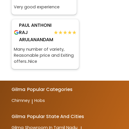
Very good experience
PAUL ANTHONI
★★★★★
★★★★★
RAJ
ARULANANDAM
Many number of variety,
Reasonable price and Exiting
offers..Nice
Gilma
Popular Categories
Chimney
Hobs
|
Gilma
Popular State And Cities
Gilma
Showroom In Tamil Nadu
|