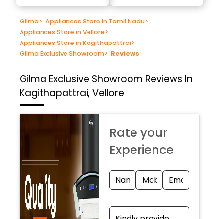
Gilma
>
Appliances Store in Tamil Nadu
>
Appliances Store in Vellore
>
Appliances Store in Kagithapattrai
>
Gilma Exclusive Showroom
>
Reviews
Gilma Exclusive Showroom
Reviews In
Kagithapattrai, Vellore
Rate your
Experience