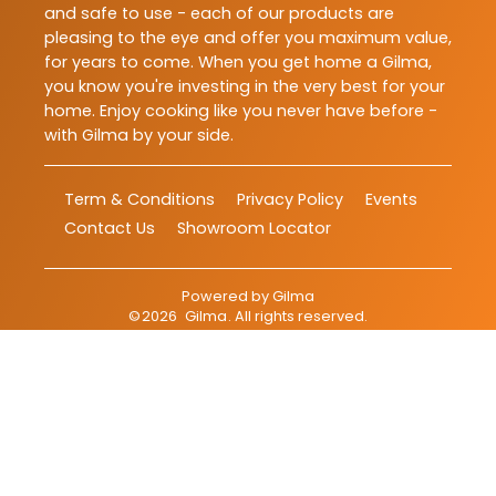
and safe to use - each of our products are
pleasing to the eye and offer you maximum value,
for years to come. When you get home a Gilma,
you know you're investing in the very best for your
home. Enjoy cooking like you never have before -
with Gilma by your side.
Term & Conditions
Privacy Policy
Events
Contact Us
Showroom Locator
Powered by
Gilma
©
2026
Gilma
. All rights reserved.