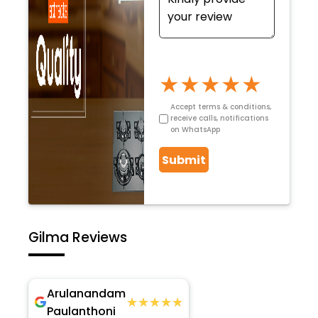
★
★
★
★
★
Accept terms & conditions,
receive calls, notifications
on WhatsApp
Submit
Gilma Reviews
Arulanandam
★★★★★
★★★★★
Paulanthoni