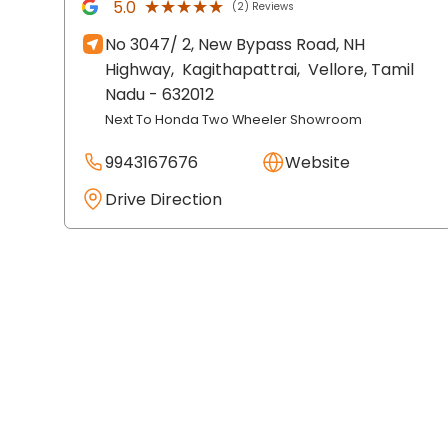
★★★★★
★★★★★
5.0
(2) Reviews
No 3047/ 2, New Bypass Road, NH
Highway,
Kagithapattrai,
Vellore
, Tamil
Nadu
- 632012
Next To Honda Two Wheeler Showroom
9943167676
Website
Drive Direction