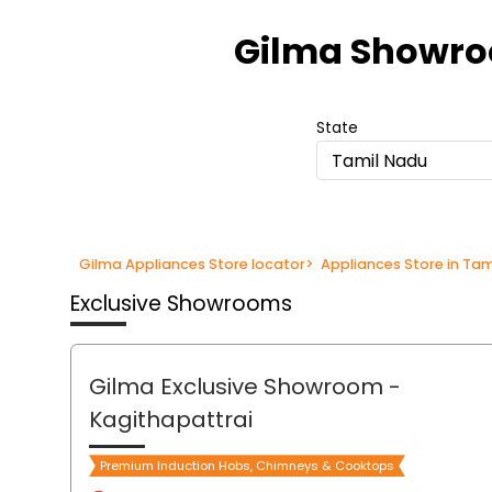
Item
1
Gilma Showr
of
3
State
Tamil Nadu
Gilma Appliances Store locator
>
Appliances Store in Ta
Exclusive Showrooms
Gilma Exclusive Showroom
-
Kagithapattrai
Premium Induction Hobs, Chimneys & Cooktops