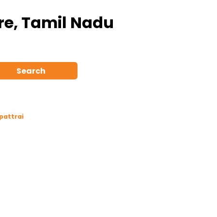
ore, Tamil Nadu
Search
pattrai