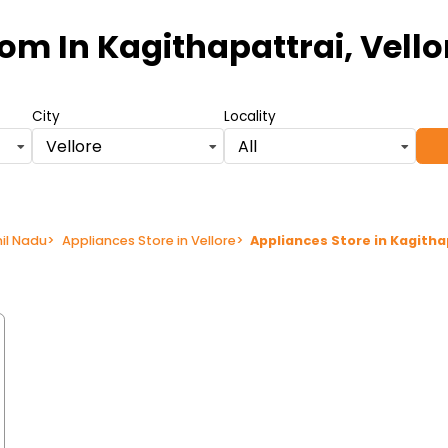
oom
In Kagithapattrai, Vell
City
Locality
Vellore
All
mil Nadu
>
Appliances Store in Vellore
>
Appliances Store in Kagitha