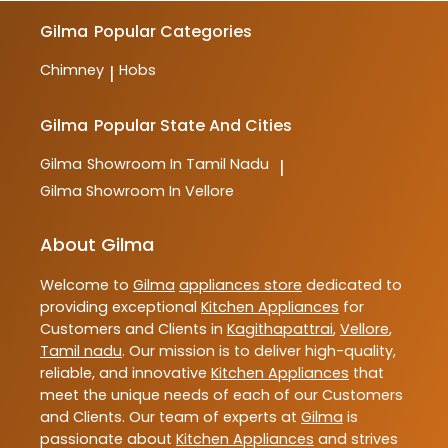
Gilma
Popular Categories
Chimney
Hobs
|
Gilma
Popular State And Cities
Gilma
Showroom In Tamil Nadu
|
Gilma
Showroom In Vellore
About Gilma
Welcome to
Gilma
appliances store
dedicated to
providing exceptional
Kitchen Appliances
for
Customers and Clients in
Kagithapattrai
,
Vellore
,
Tamil nadu
. Our mission is to deliver high-quality,
reliable, and innovative
Kitchen Appliances
that
meet the unique needs of each of our Customers
and Clients. Our team of experts at
Gilma
is
passionate about
Kitchen Appliances
and strives