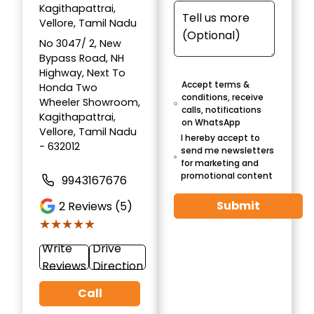
Kagithapattrai,
Vellore, Tamil Nadu
No 3047/ 2, New
Bypass Road, NH
Highway, Next To
Accept terms &
Honda Two
conditions, receive
Wheeler Showroom,
calls, notifications
Kagithapattrai,
on WhatsApp
Vellore, Tamil Nadu
I hereby accept to
- 632012
send me newsletters
for marketing and
promotional content
9943167676
Submit
2
Reviews (5)
★★★★★
★★★★★
Write
Drive
Reviews
Direction
Call