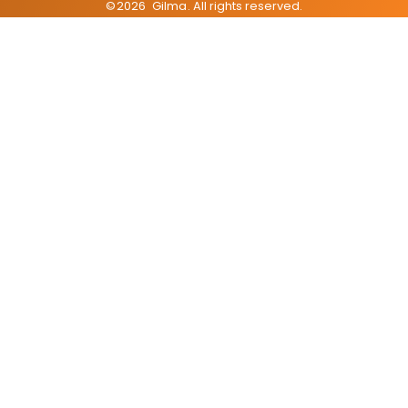
©
2026
Gilma
. All rights reserved.