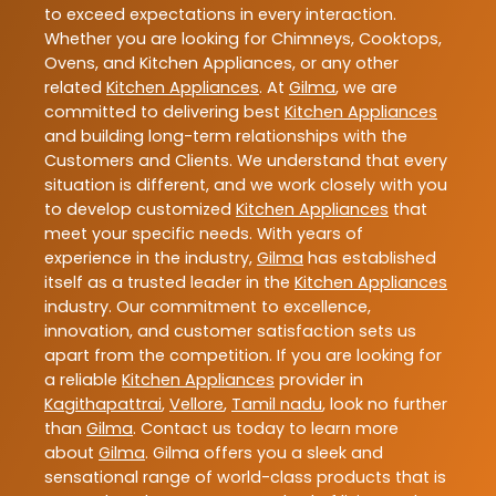
to exceed expectations in every interaction.
Whether you are looking for Chimneys, Cooktops,
Ovens, and Kitchen Appliances, or any other
related
Kitchen Appliances
. At
Gilma
, we are
committed to delivering best
Kitchen Appliances
and building long-term relationships with the
Customers and Clients. We understand that every
situation is different, and we work closely with you
to develop customized
Kitchen Appliances
that
meet your specific needs. With years of
experience in the industry,
Gilma
has established
itself as a trusted leader in the
Kitchen Appliances
industry. Our commitment to excellence,
innovation, and customer satisfaction sets us
apart from the competition. If you are looking for
a reliable
Kitchen Appliances
provider in
Kagithapattrai
,
Vellore
,
Tamil nadu
, look no further
than
Gilma
. Contact us today to learn more
about
Gilma
. Gilma offers you a sleek and
sensational range of world-class products that is