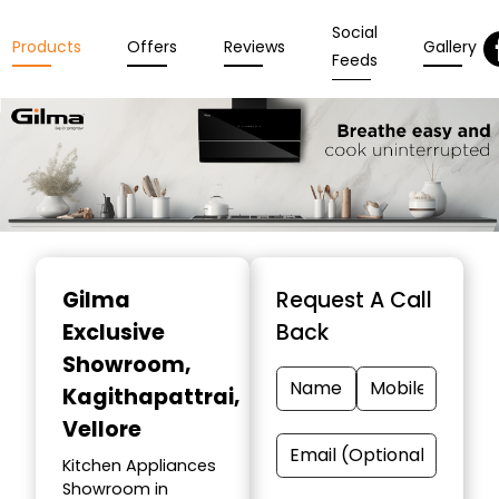
Social
Products
Offers
Reviews
Gallery
Feeds
Item
1
Gilma
Request A Call
of
Exclusive
Back
3
Showroom
,
Kagithapattrai,
Vellore
Kitchen Appliances
Showroom in