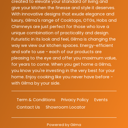
created to elevate your standard of living and
give your kitchen the finesse and style it deserves.
With innovative designs that exude elegance and
luxury, Gilma's range of Cooktops, OTGs, Hobs and
Chimneys are just perfect for those who love a
unique combination of practicality and design.
Futuristic in its look and feel, Gilma is changing the
way we view our kitchen spaces. Energy-efficient
and safe to use - each of our products are
pleasing to the eye and offer you maximum value,
for years to come. When you get home a Gilma,
you know you're investing in the very best for your
home. Enjoy cooking like you never have before -
with Gilma by your side.
Term & Conditions
Privacy Policy
Events
Contact Us
Showroom Locator
Powered by
Gilma