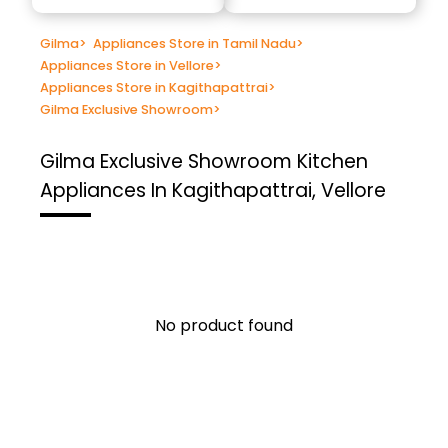
Gilma
>
Appliances Store in Tamil Nadu
>
Appliances Store in Vellore
>
Appliances Store in Kagithapattrai
>
Gilma Exclusive Showroom
>
Gilma Exclusive Showroom
Kitchen
Appliances In Kagithapattrai, Vellore
No product found