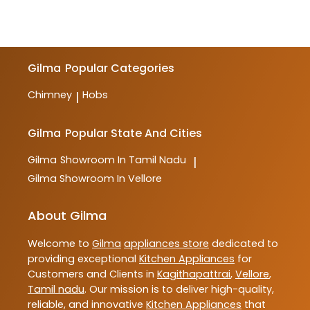
Gilma
Popular Categories
Chimney
Hobs
|
Gilma
Popular State And Cities
Gilma
Showroom In Tamil Nadu
|
Gilma
Showroom In Vellore
About Gilma
Welcome to
Gilma
appliances store
dedicated to
providing exceptional
Kitchen Appliances
for
Customers and Clients in
Kagithapattrai
,
Vellore
,
Tamil nadu
. Our mission is to deliver high-quality,
reliable, and innovative
Kitchen Appliances
that