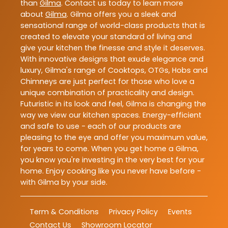
than
Gilma
. Contact us today to learn more
about
Gilma
. Gilma offers you a sleek and
sensational range of world-class products that is
created to elevate your standard of living and
give your kitchen the finesse and style it deserves.
With innovative designs that exude elegance and
luxury, Gilma's range of Cooktops, OTGs, Hobs and
Chimneys are just perfect for those who love a
unique combination of practicality and design.
Futuristic in its look and feel, Gilma is changing the
way we view our kitchen spaces. Energy-efficient
and safe to use - each of our products are
pleasing to the eye and offer you maximum value,
for years to come. When you get home a Gilma,
you know you're investing in the very best for your
home. Enjoy cooking like you never have before -
with Gilma by your side.
Term & Conditions
Privacy Policy
Events
Contact Us
Showroom Locator