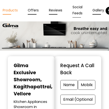
Social
Products
Offers
Reviews
Gallery
Feeds
Item
1
Gilma
Request A Call
of
Exclusive
Back
3
Showroom
,
Kagithapattrai,
Vellore
Kitchen Appliances
Showroom in