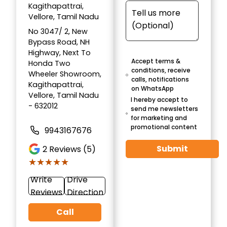
Kagithapattrai,
Vellore, Tamil Nadu
No 3047/ 2, New
Bypass Road, NH
Highway, Next To
Accept terms &
Honda Two
conditions, receive
Wheeler Showroom,
calls, notifications
Kagithapattrai,
on WhatsApp
Vellore, Tamil Nadu
I hereby accept to
- 632012
send me newsletters
for marketing and
promotional content
9943167676
Submit
2
Reviews (5)
★★★★★
★★★★★
Write
Drive
Reviews
Direction
Call