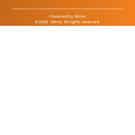
Powered by
Gilma
©
2026
Gilma
. All rights reserved.