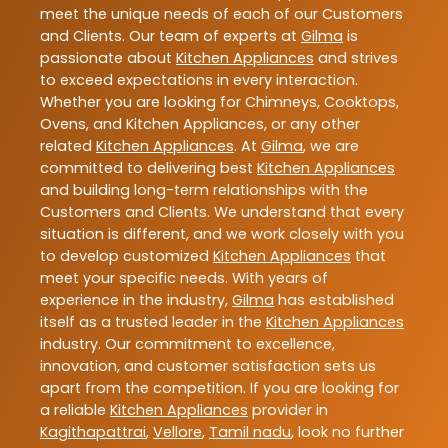
meet the unique needs of each of our Customers
and Clients. Our team of experts at
Gilma
is
passionate about
Kitchen Appliances
and strives
to exceed expectations in every interaction.
Whether you are looking for Chimneys, Cooktops,
Ovens, and Kitchen Appliances, or any other
related
Kitchen Appliances
. At
Gilma
, we are
committed to delivering best
Kitchen Appliances
and building long-term relationships with the
Customers and Clients. We understand that every
situation is different, and we work closely with you
to develop customized
Kitchen Appliances
that
meet your specific needs. With years of
experience in the industry,
Gilma
has established
itself as a trusted leader in the
Kitchen Appliances
industry. Our commitment to excellence,
innovation, and customer satisfaction sets us
apart from the competition. If you are looking for
a reliable
Kitchen Appliances
provider in
Kagithapattrai
,
Vellore
,
Tamil nadu
, look no further