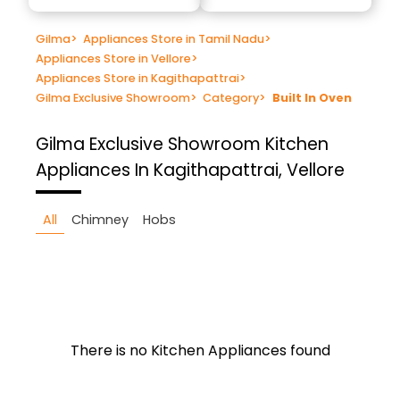
Gilma
>
Appliances Store in Tamil Nadu
>
Appliances Store in Vellore
>
Appliances Store in Kagithapattrai
>
Gilma Exclusive Showroom
>
Category
>
Built In Oven
Gilma Exclusive Showroom
Kitchen
Appliances In Kagithapattrai, Vellore
All
Chimney
Hobs
There is no Kitchen Appliances found