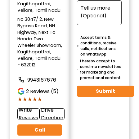
Kagithapattrai,
Vellore, Tamil Nadu
No 3047/ 2, New
Bypass Road, NH
Highway, Next To
Accept terms &
Honda Two
conditions, receive
Wheeler Showroom,
calls, notifications
Kagithapattrai,
on WhatsApp
Vellore, Tamil Nadu
I hereby accept to
- 632012
send me newsletters
for marketing and
promotional content
9943167676
Submit
2
Reviews (5)
★★★★★
★★★★★
Write
Drive
Reviews
Direction
Call