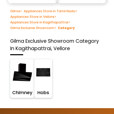
Gilma
>
Appliances Store in Tamil Nadu
>
Appliances Store in Vellore
>
Appliances Store in Kagithapattrai
>
Gilma Exclusive Showroom
>
Category
Gilma Exclusive Showroom
Category
In Kagithapattrai, Vellore
Chimney
Hobs