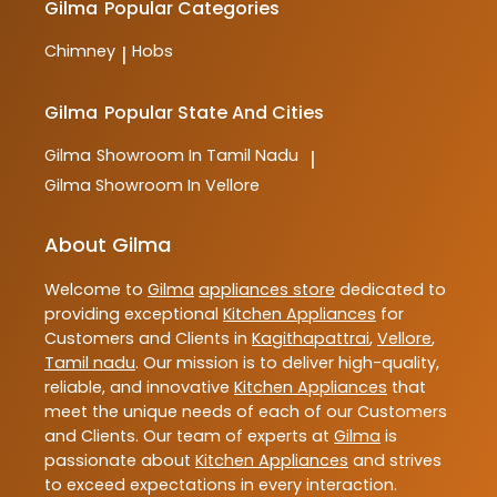
Gilma
Popular Categories
Chimney
Hobs
|
Gilma
Popular State And Cities
Gilma
Showroom In Tamil Nadu
|
Gilma
Showroom In Vellore
About Gilma
Welcome to
Gilma
appliances store
dedicated to
providing exceptional
Kitchen Appliances
for
Customers and Clients in
Kagithapattrai
,
Vellore
,
Tamil nadu
. Our mission is to deliver high-quality,
reliable, and innovative
Kitchen Appliances
that
meet the unique needs of each of our Customers
and Clients. Our team of experts at
Gilma
is
passionate about
Kitchen Appliances
and strives
to exceed expectations in every interaction.