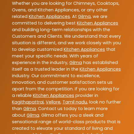
Whether you are looking for Chimneys, Cooktops,
Ovens, and Kitchen Appliances, or any other
related
Kitchen Appliances
. At
Gilma
, we are
committed to delivering best
Kitchen Appliances
and building long-term relationships with the
Customers and Clients. We understand that every
situation is different, and we work closely with you
to develop customized
Kitchen Appliances
that
meet your specific needs. With years of
experience in the industry,
Gilma
has established
itself as a trusted leader in the
Kitchen Appliances
industry. Our commitment to excellence,
innovation, and customer satisfaction sets us
apart from the competition. If you are looking for
a reliable
Kitchen Appliances
provider in
Kagithapattrai
,
Vellore
,
Tamil nadu
, look no further
than
Gilma
. Contact us today to learn more
about
Gilma
. Gilma offers you a sleek and
sensational range of world-class products that is
created to elevate your standard of living and