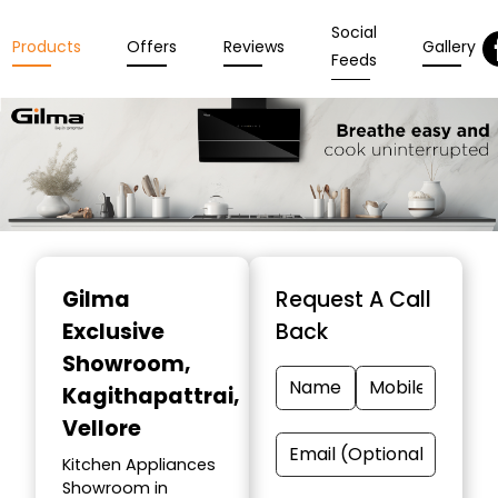
Social
Products
Offers
Reviews
Gallery
Feeds
Item
1
Gilma
Request A Call
of
Exclusive
Back
3
Showroom
,
Kagithapattrai,
Vellore
Kitchen Appliances
Showroom in