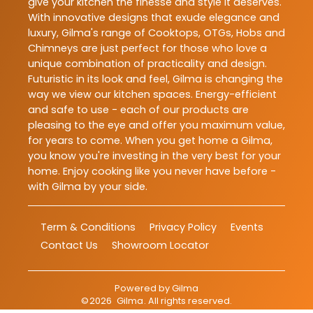
give your kitchen the finesse and style it deserves.
With innovative designs that exude elegance and
luxury, Gilma's range of Cooktops, OTGs, Hobs and
Chimneys are just perfect for those who love a
unique combination of practicality and design.
Futuristic in its look and feel, Gilma is changing the
way we view our kitchen spaces. Energy-efficient
and safe to use - each of our products are
pleasing to the eye and offer you maximum value,
for years to come. When you get home a Gilma,
you know you're investing in the very best for your
home. Enjoy cooking like you never have before -
with Gilma by your side.
Term & Conditions
Privacy Policy
Events
Contact Us
Showroom Locator
Powered by
Gilma
©
2026
Gilma
. All rights reserved.