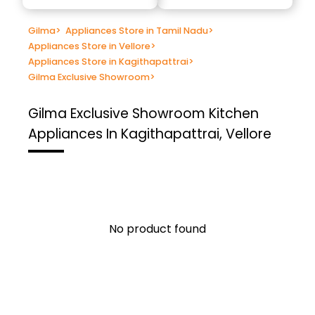
Gilma
>
Appliances Store in Tamil Nadu
>
Appliances Store in Vellore
>
Appliances Store in Kagithapattrai
>
Gilma Exclusive Showroom
>
Gilma Exclusive Showroom
Kitchen
Appliances In Kagithapattrai, Vellore
No product found