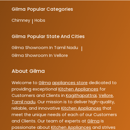
Gilma
Popular Categories
Chimney
Hobs
|
Gilma
Popular State And Cities
Gilma
Showroom In Tamil Nadu
|
Gilma
Showroom In Vellore
About Gilma
Welcome to
Gilma
appliances store
dedicated to
providing exceptional
Kitchen Appliances
for
Customers and Clients in
Kagithapattrai
,
Vellore
,
Tamil nadu
. Our mission is to deliver high-quality,
reliable, and innovative
Kitchen Appliances
that
meet the unique needs of each of our Customers
and Clients. Our team of experts at
Gilma
is
passionate about
Kitchen Appliances
and strives