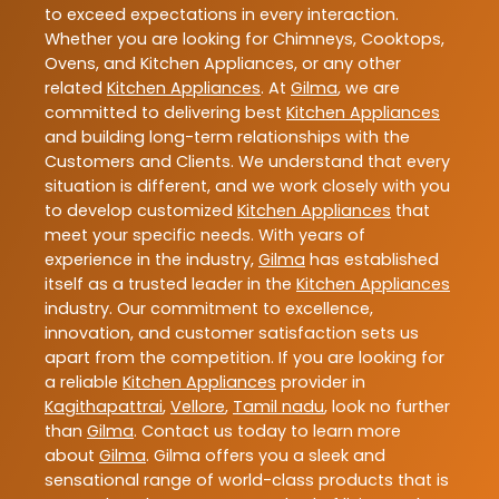
to exceed expectations in every interaction.
Whether you are looking for Chimneys, Cooktops,
Ovens, and Kitchen Appliances, or any other
related
Kitchen Appliances
. At
Gilma
, we are
committed to delivering best
Kitchen Appliances
and building long-term relationships with the
Customers and Clients. We understand that every
situation is different, and we work closely with you
to develop customized
Kitchen Appliances
that
meet your specific needs. With years of
experience in the industry,
Gilma
has established
itself as a trusted leader in the
Kitchen Appliances
industry. Our commitment to excellence,
innovation, and customer satisfaction sets us
apart from the competition. If you are looking for
a reliable
Kitchen Appliances
provider in
Kagithapattrai
,
Vellore
,
Tamil nadu
, look no further
than
Gilma
. Contact us today to learn more
about
Gilma
. Gilma offers you a sleek and
sensational range of world-class products that is