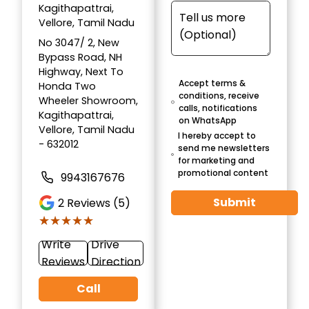
Kagithapattrai,
Vellore, Tamil Nadu
No 3047/ 2, New
Bypass Road, NH
Highway, Next To
Accept terms &
Honda Two
conditions, receive
Wheeler Showroom,
calls, notifications
Kagithapattrai,
on WhatsApp
Vellore, Tamil Nadu
I hereby accept to
- 632012
send me newsletters
for marketing and
promotional content
9943167676
Submit
2
Reviews (5)
★★★★★
★★★★★
Write
Drive
Reviews
Direction
Call