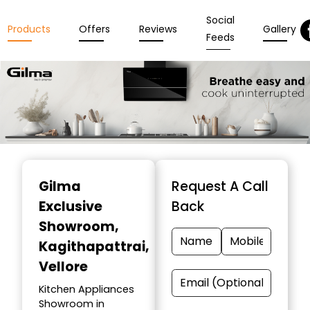
Social
Products
Offers
Reviews
Gallery
Feeds
Item
1
Gilma
Request A Call
of
Exclusive
Back
3
Showroom
,
Kagithapattrai,
Vellore
Kitchen Appliances
Showroom in