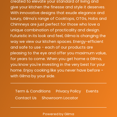
created to elevate your standard of living and
give your kitchen the finesse and style it deserves.
With innovative designs that exude elegance and
luxury, Gilma's range of Cooktops, OTGs, Hobs and
Chimneys are just perfect for those who love a
unique combination of practicality and design.
Futuristic in its look and feel, Gilma is changing the
way we view our kitchen spaces. Energy-efficient
and safe to use - each of our products are
pleasing to the eye and offer you maximum value,
for years to come. When you get home a Gilma,
you know you're investing in the very best for your
home. Enjoy cooking like you never have before -
with Gilma by your side.
Term & Conditions
Privacy Policy
Events
Contact Us
Showroom Locator
Powered by
Gilma