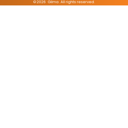
©
2026
Gilma
. All rights reserved.