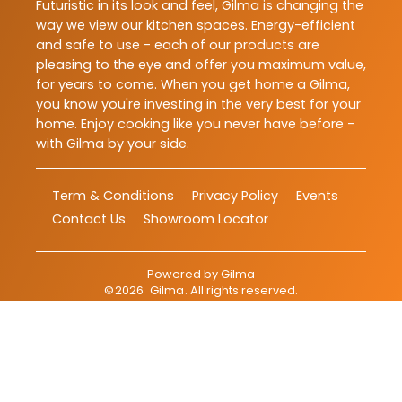
Futuristic in its look and feel, Gilma is changing the
way we view our kitchen spaces. Energy-efficient
and safe to use - each of our products are
pleasing to the eye and offer you maximum value,
for years to come. When you get home a Gilma,
you know you're investing in the very best for your
home. Enjoy cooking like you never have before -
with Gilma by your side.
Term & Conditions
Privacy Policy
Events
Contact Us
Showroom Locator
Powered by
Gilma
©
2026
Gilma
. All rights reserved.