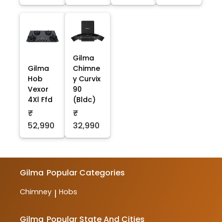
Gilma
Gilma
Chimne
Hob
y Curvix
Vexor
90
4Xl Ffd
(Bldc)
₹
₹
52,990
32,990
Gilma
Popular Categories
Chimney
Hobs
|
Gilma
Popular State And Cities