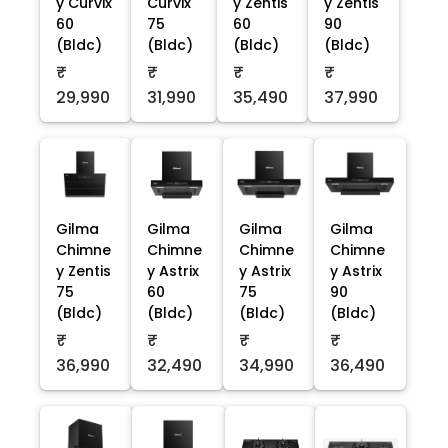
y Curvix
Curvix
y Zentis
y Zentis
60
75
60
90
(Bldc)
(Bldc)
(Bldc)
(Bldc)
₹
₹
₹
₹
29,990
31,990
35,490
37,990
Gilma
Gilma
Gilma
Gilma
Chimne
Chimne
Chimne
Chimne
y Zentis
y Astrix
y Astrix
y Astrix
75
60
75
90
(Bldc)
(Bldc)
(Bldc)
(Bldc)
₹
₹
₹
₹
36,990
32,490
34,990
36,490