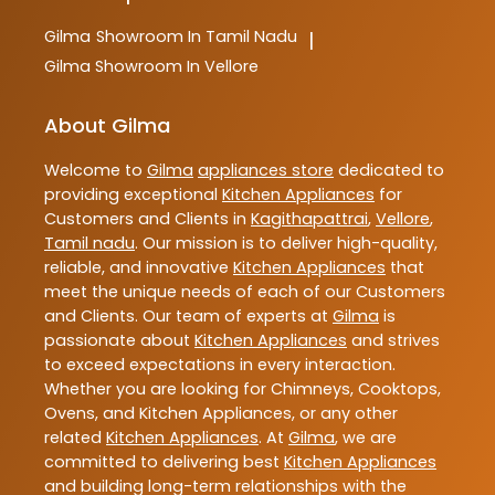
Gilma
Showroom In Tamil Nadu
|
Gilma
Showroom In Vellore
About Gilma
Welcome to
Gilma
appliances store
dedicated to
providing exceptional
Kitchen Appliances
for
Customers and Clients in
Kagithapattrai
,
Vellore
,
Tamil nadu
. Our mission is to deliver high-quality,
reliable, and innovative
Kitchen Appliances
that
meet the unique needs of each of our Customers
and Clients. Our team of experts at
Gilma
is
passionate about
Kitchen Appliances
and strives
to exceed expectations in every interaction.
Whether you are looking for Chimneys, Cooktops,
Ovens, and Kitchen Appliances, or any other
related
Kitchen Appliances
. At
Gilma
, we are
committed to delivering best
Kitchen Appliances
and building long-term relationships with the