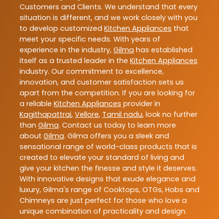
Customers and Clients. We understand that every
situation is different, and we work closely with you
to develop customized
Kitchen Appliances
that
meet your specific needs. With years of
experience in the industry,
Gilma
has established
itself as a trusted leader in the
Kitchen Appliances
industry. Our commitment to excellence,
innovation, and customer satisfaction sets us
apart from the competition. If you are looking for
a reliable
Kitchen Appliances
provider in
Kagithapattrai
,
Vellore
,
Tamil nadu
, look no further
than
Gilma
. Contact us today to learn more
about
Gilma
. Gilma offers you a sleek and
sensational range of world-class products that is
created to elevate your standard of living and
give your kitchen the finesse and style it deserves.
With innovative designs that exude elegance and
luxury, Gilma's range of Cooktops, OTGs, Hobs and
Chimneys are just perfect for those who love a
unique combination of practicality and design.