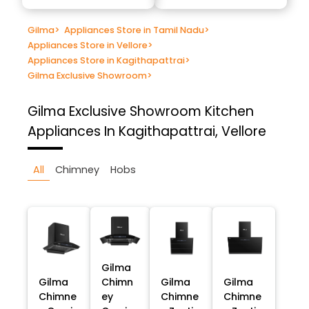
Gilma
>
Appliances Store in Tamil Nadu
>
Appliances Store in Vellore
>
Appliances Store in Kagithapattrai
>
Gilma Exclusive Showroom
>
Gilma Exclusive Showroom
Kitchen
Appliances In Kagithapattrai, Vellore
All
Chimney
Hobs
Gilma
Gilma
Chimn
Gilma
Gilma
Chimne
ey
Chimne
Chimne