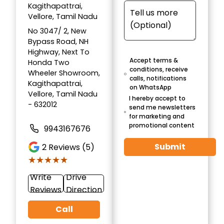
Kagithapattrai,
Vellore, Tamil Nadu
No 3047/ 2, New
Bypass Road, NH
Highway, Next To
Accept terms &
Honda Two
conditions, receive
Wheeler Showroom,
calls, notifications
Kagithapattrai,
on WhatsApp
Vellore, Tamil Nadu
I hereby accept to
- 632012
send me newsletters
for marketing and
promotional content
9943167676
Submit
2
Reviews (5)
★★★★★
★★★★★
Write
Drive
Reviews
Direction
Call