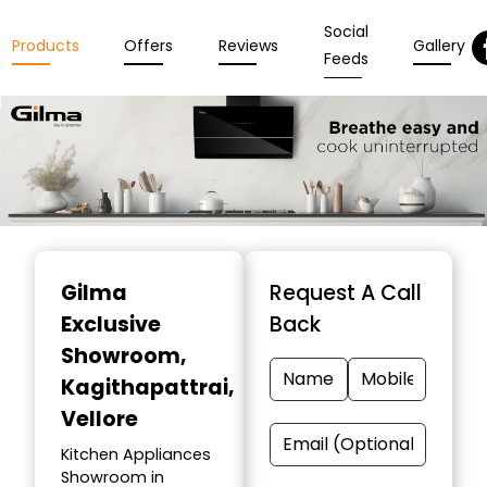
Social
Products
Offers
Reviews
Gallery
Feeds
Item
1
Gilma
Request A Call
of
Exclusive
Back
3
Showroom
,
Kagithapattrai,
Vellore
Kitchen Appliances
Showroom in