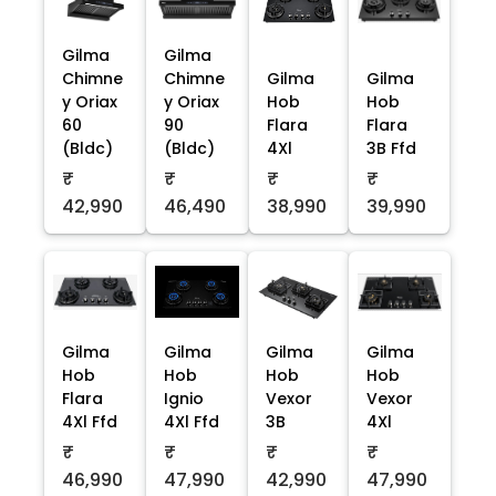
Gilma
Gilma
Chimne
Chimne
Gilma
Gilma
y Oriax
y Oriax
Hob
Hob
60
90
Flara
Flara
(Bldc)
(Bldc)
4Xl
3B Ffd
₹
₹
₹
₹
42,990
46,490
38,990
39,990
Gilma
Gilma
Gilma
Gilma
Hob
Hob
Hob
Hob
Flara
Ignio
Vexor
Vexor
4Xl Ffd
4Xl Ffd
3B
4Xl
₹
₹
₹
₹
46,990
47,990
42,990
47,990