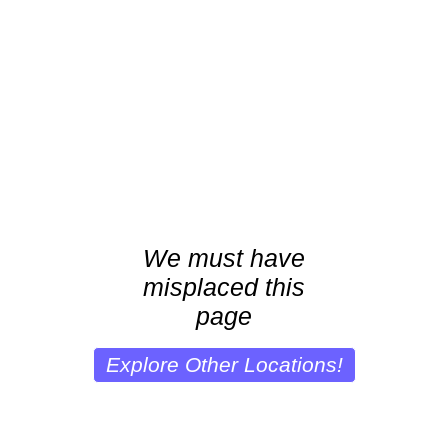
We must have
misplaced this
page
Explore Other Locations!