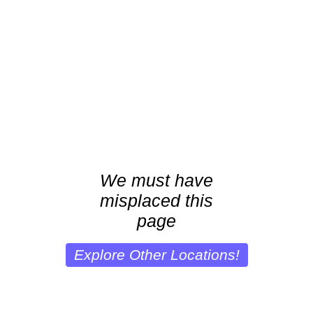
We must have
misplaced this
page
Explore Other Locations!