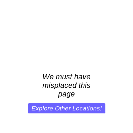
We must have
misplaced this
page
Explore Other Locations!