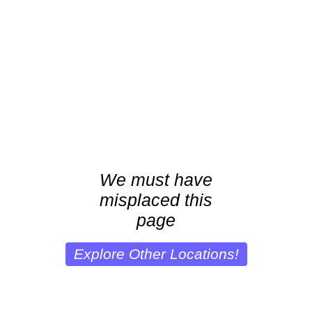
We must have
misplaced this
page
Explore Other Locations!