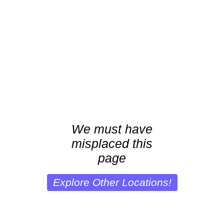
We must have
misplaced this
page
Explore Other Locations!