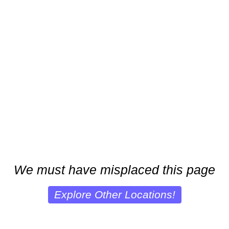
We must have misplaced this page
Explore Other Locations!