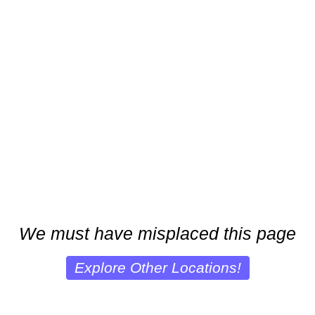
We must have misplaced this page
Explore Other Locations!