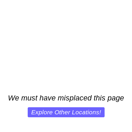
We must have misplaced this page
Explore Other Locations!