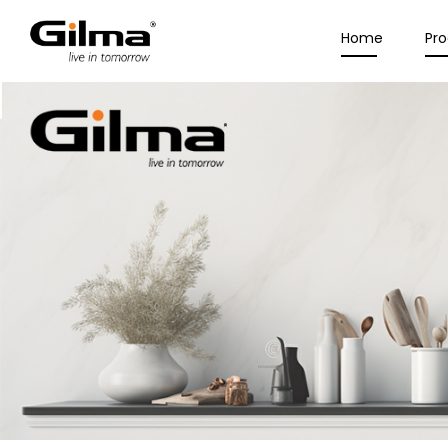
Home
Pr