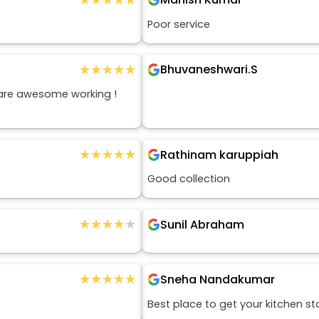
Poor service
★★★★★
★★★★★
Bhuvaneshwari.S
 are awesome working !
★★★★★
★★★★★
Rathinam karuppiah
Good collection
★★★★★
★★★★★
Sunil Abraham
★★★★★
★★★★★
Sneha Nandakumar
Best place to get your kitchen st