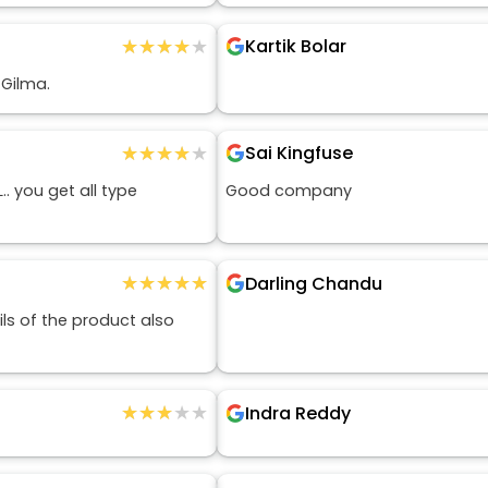
★★★★★
★★★★★
Kartik Bolar
 Gilma.
★★★★★
★★★★★
Sai Kingfuse
. you get all type
Good company
★★★★★
★★★★★
Darling Chandu
ls of the product also
★★★★★
★★★★★
Indra Reddy