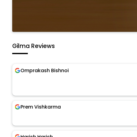
Gilma Reviews
Omprakash Bishnoi
Prem Vishkarma
Harish Harish