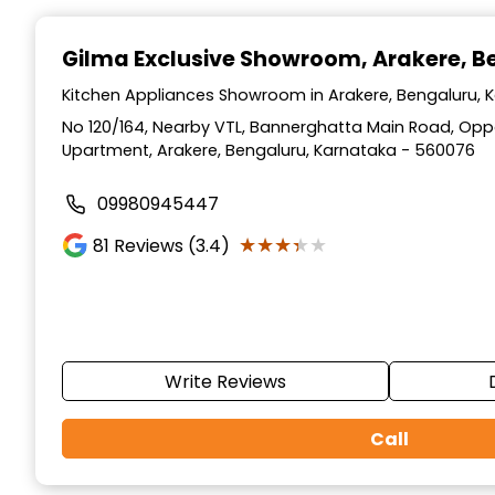
Item
1
Gilma Exclusive Showroom
, Arakere, 
of
3
Kitchen Appliances Showroom in Arakere, Bengaluru, 
No 120/164, Nearby VTL, Bannerghatta Main Road, Opp
Upartment, Arakere, Bengaluru, Karnataka - 560076
09980945447
★★★★★
★★★★★
81
Reviews (3.4)
Write Reviews
Call