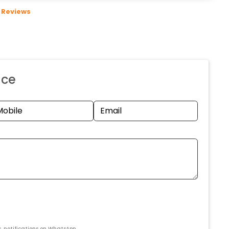
Reviews
nce
s, notifications on WhatsApp