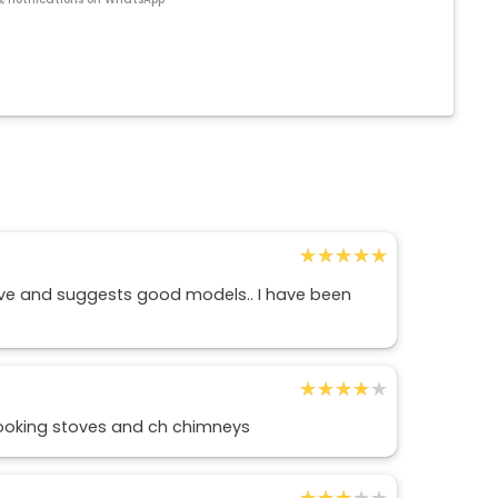
★★★★★
★★★★★
ive and suggests good models.. I have been
★★★★★
★★★★★
ooking stoves and ch chimneys
★★★★★
★★★★★