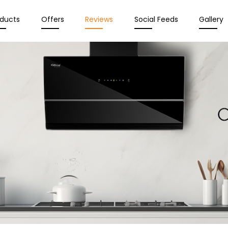
oducts
Offers
Reviews
Social Feeds
Gallery