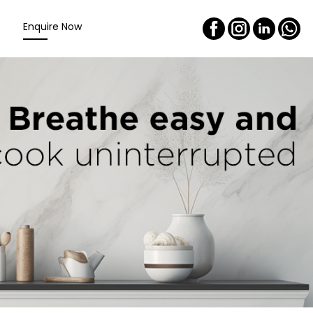
Enquire Now