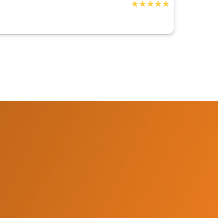
★★★★★
★★★★★