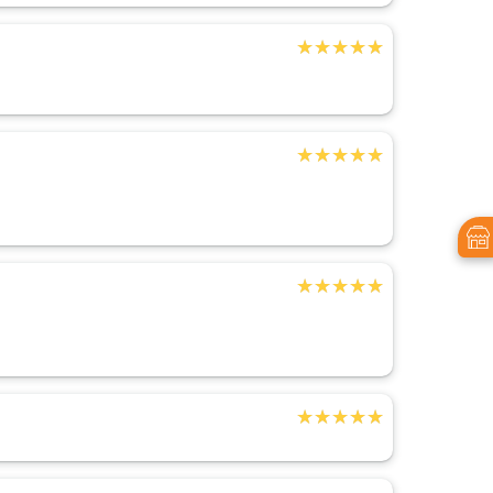
★★★★★
★★★★★
★★★★★
★★★★★
★★★★★
★★★★★
★★★★★
★★★★★