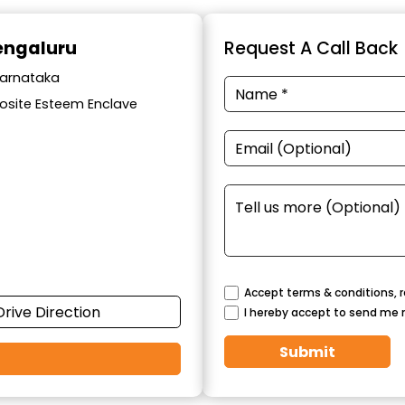
Bengaluru
Request A Call Back
Karnataka
osite Esteem Enclave
Accept terms & conditions, r
Drive Direction
I hereby accept to send me 
Submit