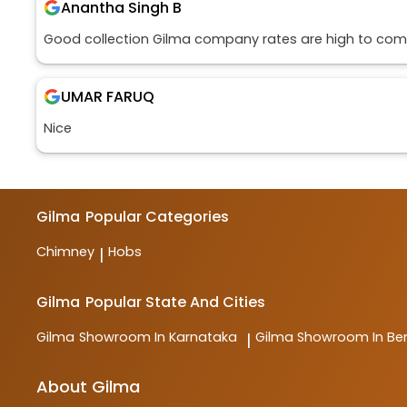
Anantha Singh B
Good collection Gilma company rates are high to comp
UMAR FARUQ
Nice
Gilma
Popular Categories
Chimney
Hobs
|
Gilma
Popular State And Cities
Gilma
Showroom In Karnataka
Gilma
Showroom In Be
|
About Gilma