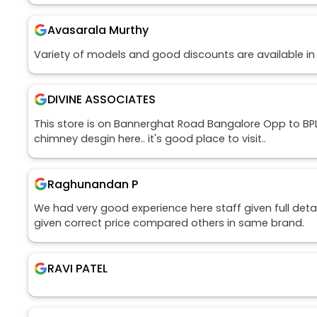
Avasarala Murthy
Variety of models and good discounts are available in
DIVINE ASSOCIATES
This store is on Bannerghat Road Bangalore Opp to BPL.
chimney desgin here.. it's good place to visit..
Raghunandan P
We had very good experience here staff given full detai
given correct price compared others in same brand.
RAVI PATEL