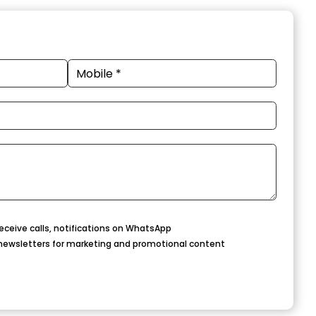
eceive calls, notifications on WhatsApp
newsletters for marketing and promotional content