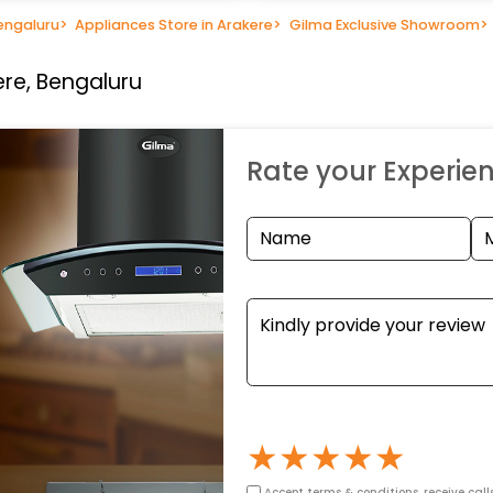
engaluru
>
Appliances Store in Arakere
>
Gilma Exclusive Showroom
>
ere, Bengaluru
Rate your Experie
★
★
★
★
★
Accept terms & conditions, receive call