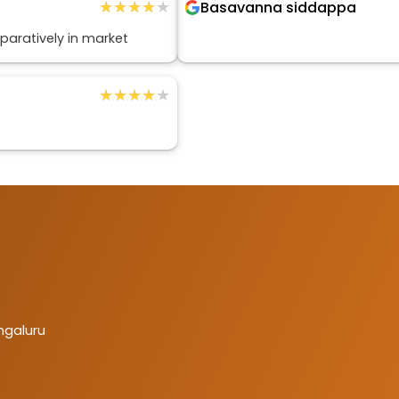
★★★★★
★★★★★
Basavanna siddappa
aratively in market
★★★★★
★★★★★
ngaluru