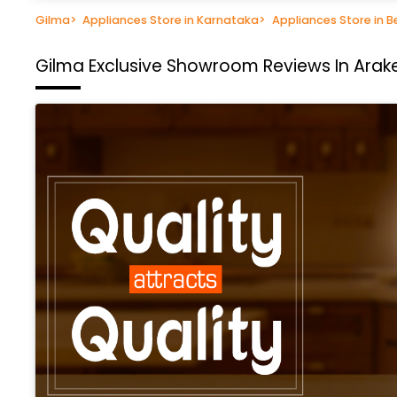
Gilma
>
Appliances Store in Karnataka
>
Appliances Store in B
Gilma Exclusive Showroom
Reviews In Arak