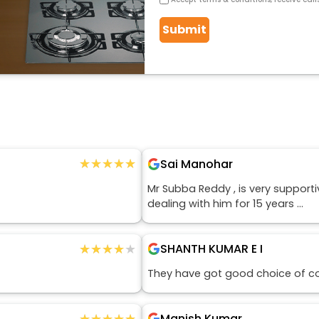
Submit
★★★★★
★★★★★
Sai Manohar
Mr Subba Reddy , is very support
dealing with him for 15 years ...
★★★★★
★★★★★
SHANTH KUMAR E I
They have got good choice of c
★★★★★
★★★★★
Manish Kumar