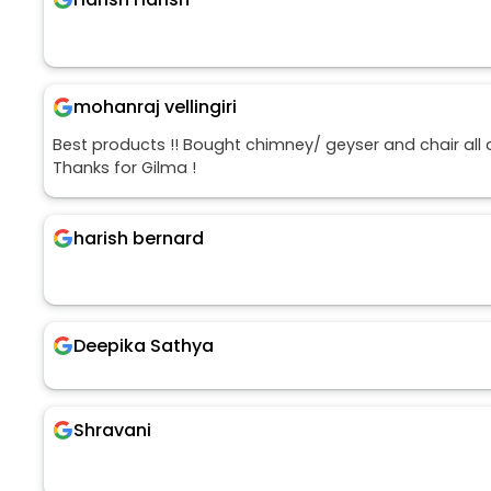
mohanraj vellingiri
Best products !! Bought chimney/ geyser and chair all
Thanks for Gilma !
harish bernard
Deepika Sathya
Shravani