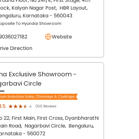
round Floor, No 241/K, First Stage, 4th
lock, Kalyan Nagar Post,
HBR Layout,
engaluru
, Karnataka
- 560043
pposite To Hyundai Showroom
9036027182
Website
rive Direction
ma Exclusive Showroom
-
arbavi Circle
ium Induction Hobs, Chimneys & Cooktops
★★★★★
★★★★★
3.5
(53) Reviews
o 22, First Main, First Cross, Dyanbharathi
ain Road,
Nagarbavi Circle,
Bengaluru
,
arnataka
- 560072