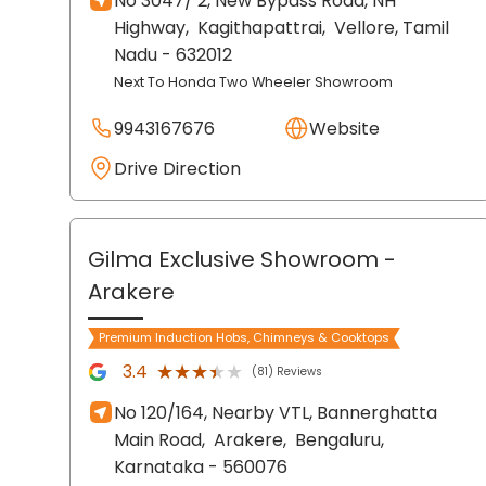
No 3047/ 2, New Bypass Road, NH
Highway,
Kagithapattrai,
Vellore
, Tamil
Nadu
- 632012
Next To Honda Two Wheeler Showroom
9943167676
Website
Drive Direction
Gilma Exclusive Showroom
-
Arakere
Premium Induction Hobs, Chimneys & Cooktops
★★★★★
★★★★★
3.4
(81) Reviews
No 120/164, Nearby VTL, Bannerghatta
Main Road,
Arakere,
Bengaluru
,
Karnataka
- 560076