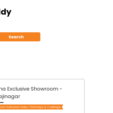
ddy
Search
ma Exclusive Showroom
-
ajinagar
ium Induction Hobs, Chimneys & Cooktops