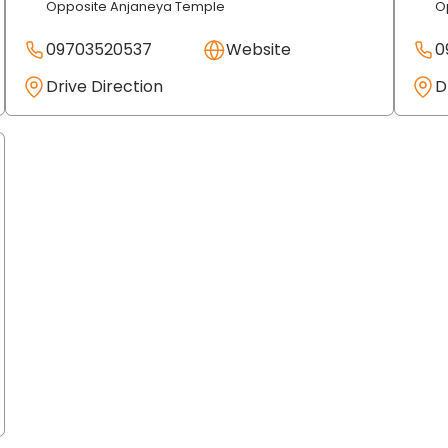
Opposite Anjaneya Temple
O
09703520537
Website
0
Drive Direction
D