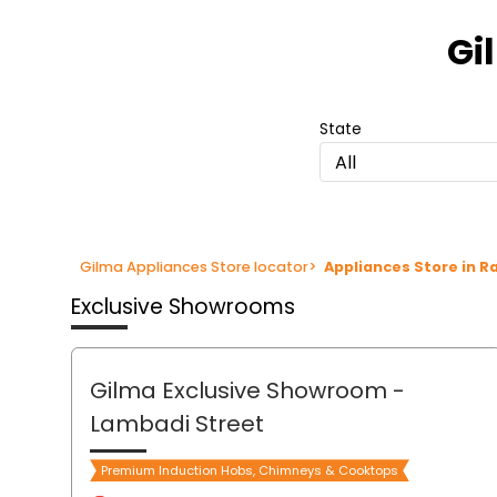
Item
1
Gi
of
3
State
All
Gilma Appliances Store locator
>
Appliances Store in 
Exclusive Showrooms
Gilma Exclusive Showroom
-
Lambadi Street
Premium Induction Hobs, Chimneys & Cooktops