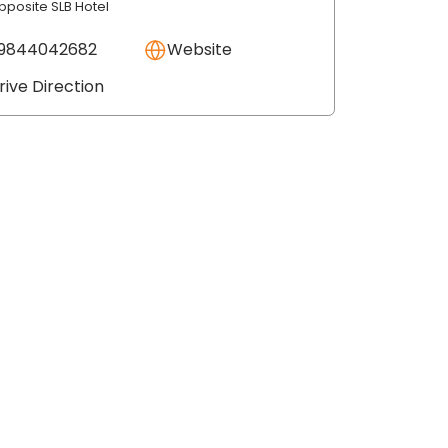
pposite SLB Hotel
9844042682
Website
rive Direction