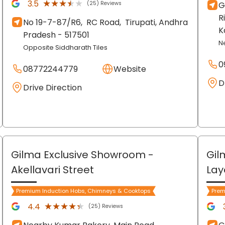
★★★★★
★★★★★
3.5
(25) Reviews
G
R
No 19-7-87/R6,
RC Road,
Tirupati
, Andhra
K
Pradesh
- 517501
N
Opposite Siddharath Tiles
0
08772244779
Website
D
Drive Direction
Gilma Exclusive Showroom
-
Gil
Akellavari Street
Lay
Premium Induction Hobs, Chimneys & Cooktops
Prem
★★★★★
★★★★★
4.4
(25) Reviews