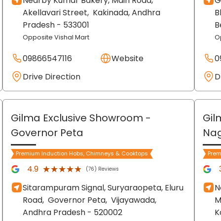
Nearby Kumar Bakery, Main Road,
G
Akellavari Street,
Kakinada
, Andhra
B
Pradesh
- 533001
B
Opposite Vishal Mart
O
09866547116
Website
0
Drive Direction
D
Gilma Exclusive Showroom
-
Gil
Governor Peta
Nag
Premium Induction Hobs, Chimneys & Cooktops
Prem
★★★★★
★★★★★
4.9
(76) Reviews
Sitarampuram Signal, Suryaraopeta, Eluru
N
Road,
Governor Peta,
Vijayawada
,
M
Andhra Pradesh
- 520002
K