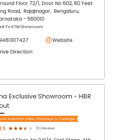
round Floor 72/1, Door No 602, 80 Feet
ing Road,
Rajajinagar,
Bengaluru
,
arnataka
- 560010
ext To KTM Showroom
9481307427
Website
rive Direction
ma Exclusive Showroom
- HBR
out
ium Induction Hobs, Chimneys & Cooktops
★★★★★
★★★★★
3.5
(8) Reviews