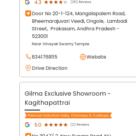
★★★★★
★★★★★
4.3
(25) Reviews
Door No 20-1-124, Mangalapalem Road,
Bheemarajuvari Veedi, Ongole,
Lambadi
Street,
Prakasam
, Andhra Pradesh
-
523001
Near Vinayak Swamy Temple
8341769115
Website
Drive Direction
Gilma Exclusive Showroom
-
Kagithapattrai
Premium Induction Hobs, Chimneys & Cooktops
★★★★★
★★★★★
5.0
(2) Reviews