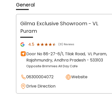
General
Gilma Exclusive Showroom
- VL
Puram
★★★★★
★★★★★
4.5
(31) Reviews
Door No 86-27-6/1, Tilak Road,
VL Puram,
Rajahmundry
, Andhra Pradesh
- 533103
Opposite Brimmies All Day Cafe
06300004072
Website
Drive Direction