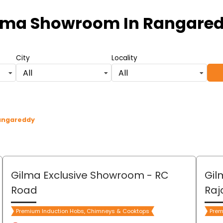
lma Showroom
In Rangare
City
Locality
All
All
Rangareddy
Gilma Exclusive Showroom
- RC
Gil
Road
Raj
Premium Induction Hobs, Chimneys & Cooktops
Prem