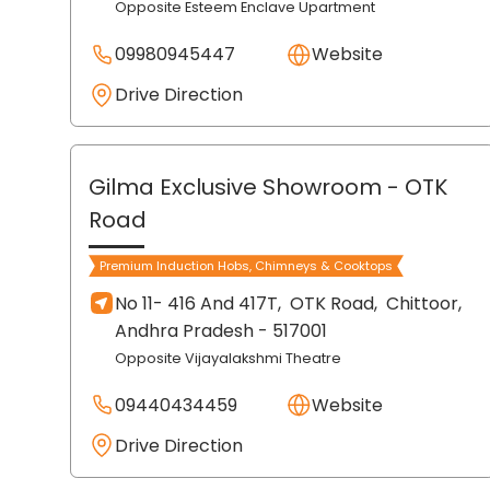
Opposite Esteem Enclave Upartment
09980945447
Website
Drive Direction
Gilma Exclusive Showroom
- OTK
Road
Premium Induction Hobs, Chimneys & Cooktops
No 11- 416 And 417T,
OTK Road,
Chittoor
,
Andhra Pradesh
- 517001
Opposite Vijayalakshmi Theatre
09440434459
Website
Drive Direction