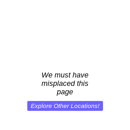
We must have
misplaced this
page
Explore Other Locations!