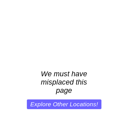
We must have
misplaced this
page
Explore Other Locations!