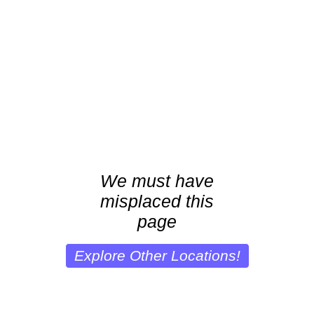
We must have
misplaced this
page
Explore Other Locations!