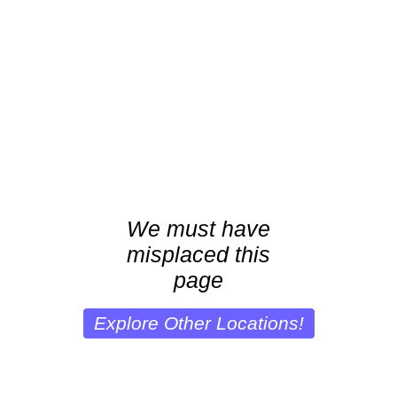
We must have
misplaced this
page
Explore Other Locations!