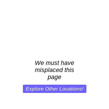
We must have
misplaced this
page
Explore Other Locations!