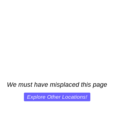
We must have misplaced this page
Explore Other Locations!