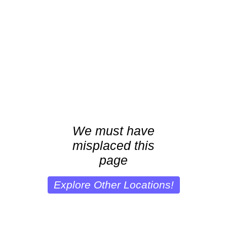
We must have
misplaced this
page
Explore Other Locations!