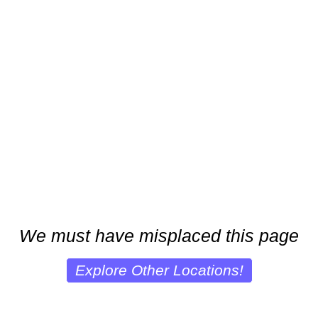
We must have misplaced this page
Explore Other Locations!