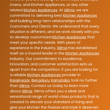
Ovens, and Kitchen Appliances, or any other
related
Kitchen Appliances
. At
Gilma
, we are
committed to delivering best
Kitchen Appliances
and building long-term relationships with the
Customers and Clients. We understand that every
situation is different, and we work closely with you
to develop customized
Kitchen Appliances
that
meet your specific needs. With years of
experience in the industry,
Gilma
has established
itself as a trusted leader in the
Kitchen Appliances
industry. Our commitment to excellence,
innovation, and customer satisfaction sets us
apart from the competition. If you are looking for
a reliable
Kitchen Appliances
provider in
Rajajinagar
,
Bengaluru
,
Karnataka
, look no further
than
Gilma
. Contact us today to learn more
about
Gilma
. Gilma offers you a sleek and
sensational range of world-class products that is
created to elevate your standard of living and
give your kitchen the finesse and style it deserves.