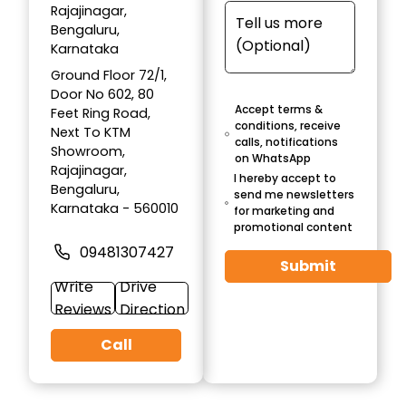
Rajajinagar,
Bengaluru,
Karnataka
Ground Floor 72/1,
Door No 602, 80
Accept terms &
Feet Ring Road,
conditions, receive
Next To KTM
calls, notifications
Showroom,
on WhatsApp
Rajajinagar,
I hereby accept to
Bengaluru,
send me newsletters
Karnataka - 560010
for marketing and
promotional content
09481307427
Submit
Write
Drive
Reviews
Direction
Call