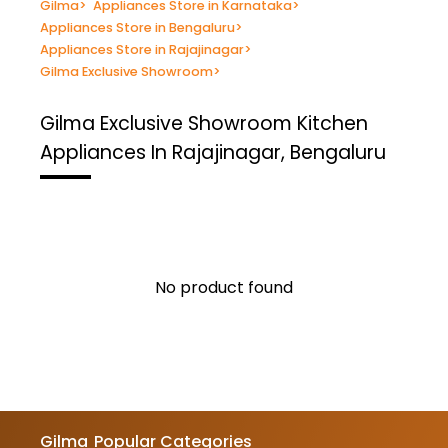
Gilma
>
Appliances Store in Karnataka
>
Appliances Store in Bengaluru
>
Appliances Store in Rajajinagar
>
Gilma Exclusive Showroom
>
Gilma Exclusive Showroom
Kitchen
Appliances In Rajajinagar, Bengaluru
No product found
Gilma
Popular Categories