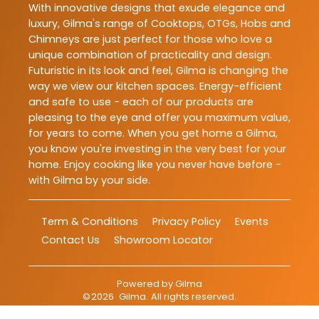
With innovative designs that exude elegance and
luxury, Gilma's range of Cooktops, OTGs, Hobs and
Chimneys are just perfect for those who love a
unique combination of practicality and design.
Futuristic in its look and feel, Gilma is changing the
way we view our kitchen spaces. Energy-efficient
and safe to use - each of our products are
pleasing to the eye and offer you maximum value,
for years to come. When you get home a Gilma,
you know you're investing in the very best for your
home. Enjoy cooking like you never have before -
with Gilma by your side.
Term & Conditions
Privacy Policy
Events
Contact Us
Showroom Locator
Powered by
Gilma
©
2026
Gilma
. All rights reserved.