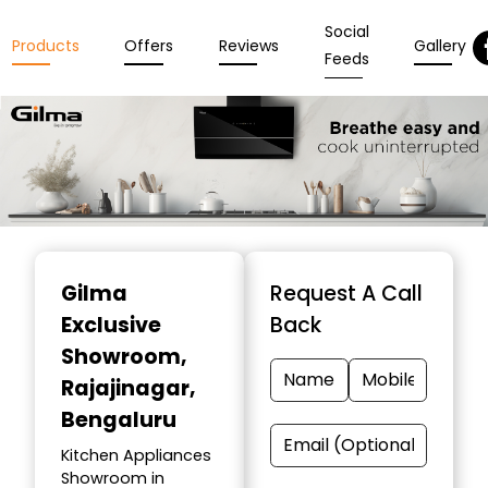
Social
Products
Offers
Reviews
Gallery
Feeds
Item
1
Gilma
Request A Call
of
Exclusive
Back
3
Showroom
,
Rajajinagar,
Bengaluru
Kitchen Appliances
Showroom in