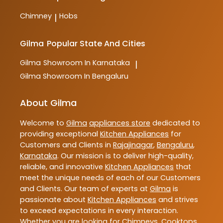
Chimney
Hobs
|
Gilma
Popular State And Cities
Gilma
Showroom In Karnataka
|
Gilma
Showroom In Bengaluru
About Gilma
Welcome to
Gilma
appliances store
dedicated to
providing exceptional
Kitchen Appliances
for
Customers and Clients in
Rajajinagar
,
Bengaluru
,
Karnataka
. Our mission is to deliver high-quality,
reliable, and innovative
Kitchen Appliances
that
meet the unique needs of each of our Customers
and Clients. Our team of experts at
Gilma
is
passionate about
Kitchen Appliances
and strives
to exceed expectations in every interaction.
Whether you are looking for Chimneys, Cooktops,