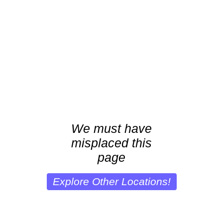
We must have
misplaced this
page
Explore Other Locations!