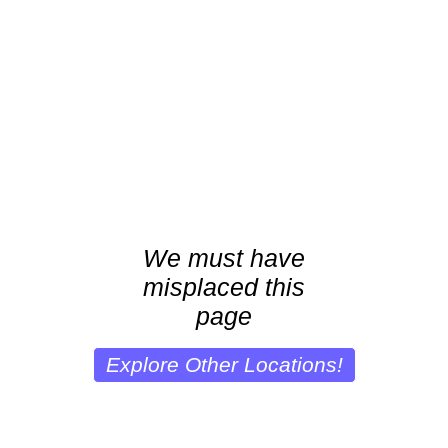
We must have
misplaced this
page
Explore Other Locations!